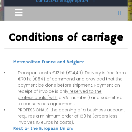
contact-client@hepro.fr
Conditions of carriage
Metropolitan France and Belgium:
Transport costs €1
2 ht
(€14,40). Delivery is free from
€70 ht (
€84)
of command and provided that the
payment be done
before shipment
. Payment on
receipt of invoice is only
reserved to the
professionals (with
a VAT number) and submitted
to our services agreement.
PROFESSIONA
LS: the opening of a business account
requires a minimum order of 150 ht (orders less
involves 15 euros ht costs).
Rest of the European Union: