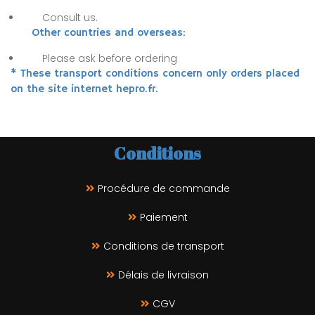
Consult us.
Other countries and overseas:
Please ask before ordering
* These transport conditions concern only orders placed
on the site internet hepro.fr.
Conditions
Procédure de commande
Paiement
Conditions de transport
Délais de livraison
CGV