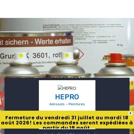
HEPRO
Aérosols – Peintures
X
Fermeture du vendredi 31 juillet au mardi 18
août 2026! Les commandes seront expédiées à
partir du 19 août.